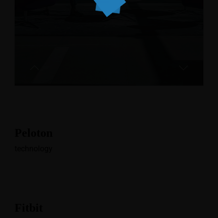
Peloton
technology
Fitbit