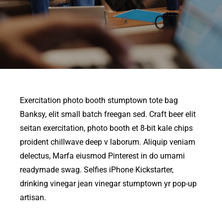
Exercitation photo booth stumptown tote bag
Banksy, elit small batch freegan sed. Craft beer elit
seitan exercitation, photo booth et 8-bit kale chips
proident chillwave deep v laborum. Aliquip veniam
delectus, Marfa eiusmod Pinterest in do umami
readymade swag. Selfies iPhone Kickstarter,
drinking vinegar jean vinegar stumptown yr pop-up
artisan.