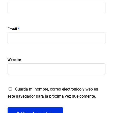
*
Email
Website
Guarda mi nombre, correo electrónico y web en
este navegador para la próxima vez que comente.