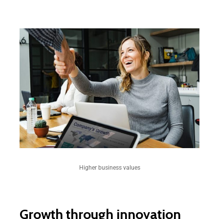
Higher business values
Growth through innovation