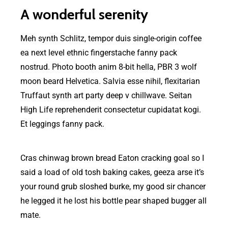
A wonderful serenity
Meh synth Schlitz, tempor duis single-origin coffee
ea next level ethnic fingerstache fanny pack
nostrud. Photo booth anim 8-bit hella, PBR 3 wolf
moon beard Helvetica. Salvia esse nihil, flexitarian
Truffaut synth art party deep v chillwave. Seitan
High Life reprehenderit consectetur cupidatat kogi.
Et leggings fanny pack.
Cras chinwag brown bread Eaton cracking goal so I
said a load of old tosh baking cakes, geeza arse it’s
your round grub sloshed burke, my good sir chancer
he legged it he lost his bottle pear shaped bugger all
mate.