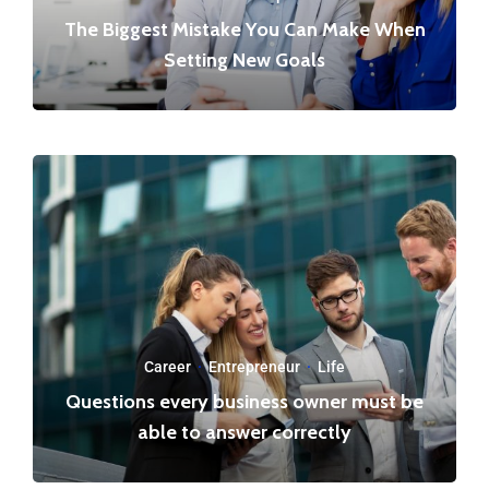
The Biggest Mistake You Can Make When
Setting New Goals
Career
·
Entrepreneur
·
Life
Questions every business owner must be
able to answer correctly