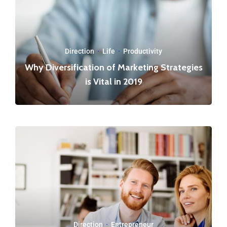
Direction
·
Life
·
Productivity
Why Diversification of Marketing Strategies
is Vital in 2019
Direction
·
Entrepreneur