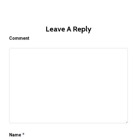
Leave A Reply
Comment
*
Name