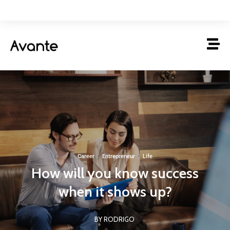
Career
·
Entrepreneur
·
Life
How will you know success
when it shows up?
BY RODRIGO