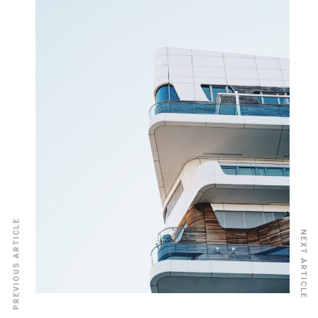
PREVIOUS ARTICLE
NEXT ARTICLE