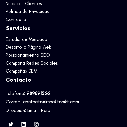
Nuestros Clientes
Política de Privacidad
Contacto
Servicios
Estudio de Mercado
Desarrollo Página Web
Posicionamiento SEO
Campaña Redes Sociales
Campañas SEM
Contacto
Teléfono:
989891566
Correo:
contacto@impaktomkt.com
Dirección: Lima – Perú