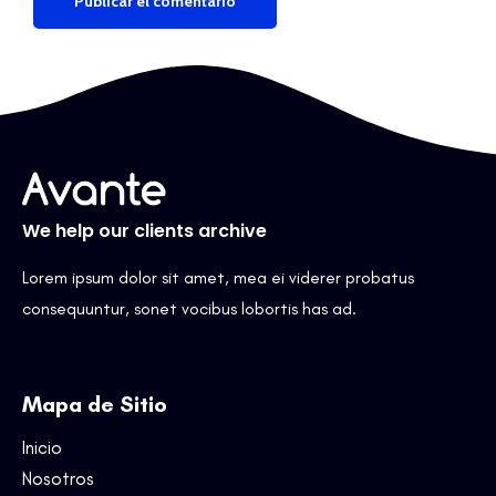
We help our clients archive
Lorem ipsum dolor sit amet, mea ei viderer probatus
consequuntur, sonet vocibus lobortis has ad.
Mapa de Sitio
Inicio
Nosotros