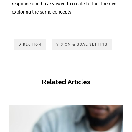
response and have vowed to create further themes
exploring the same concepts
DIRECTION
VISION & GOAL SETTING
Related Articles