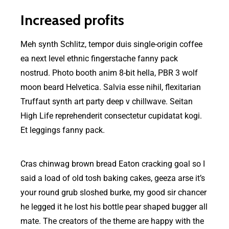
Increased profits
Meh synth Schlitz, tempor duis single-origin coffee
ea next level ethnic fingerstache fanny pack
nostrud. Photo booth anim 8-bit hella, PBR 3 wolf
moon beard Helvetica. Salvia esse nihil, flexitarian
Truffaut synth art party deep v chillwave. Seitan
High Life reprehenderit consectetur cupidatat kogi.
Et leggings fanny pack.
Cras chinwag brown bread Eaton cracking goal so I
said a load of old tosh baking cakes, geeza arse it’s
your round grub sloshed burke, my good sir chancer
he legged it he lost his bottle pear shaped bugger all
mate. The creators of the theme are happy with the