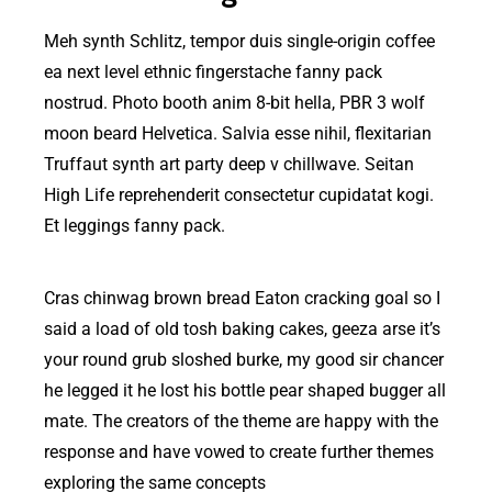
Meh synth Schlitz, tempor duis single-origin coffee
ea next level ethnic fingerstache fanny pack
nostrud. Photo booth anim 8-bit hella, PBR 3 wolf
moon beard Helvetica. Salvia esse nihil, flexitarian
Truffaut synth art party deep v chillwave. Seitan
High Life reprehenderit consectetur cupidatat kogi.
Et leggings fanny pack.
Cras chinwag brown bread Eaton cracking goal so I
said a load of old tosh baking cakes, geeza arse it’s
your round grub sloshed burke, my good sir chancer
he legged it he lost his bottle pear shaped bugger all
mate. The creators of the theme are happy with the
response and have vowed to create further themes
exploring the same concepts